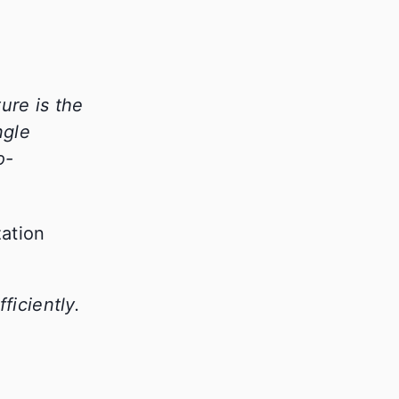
ure is the
ngle
o-
iciently.