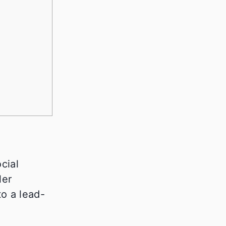
cial
ler
to a lead-