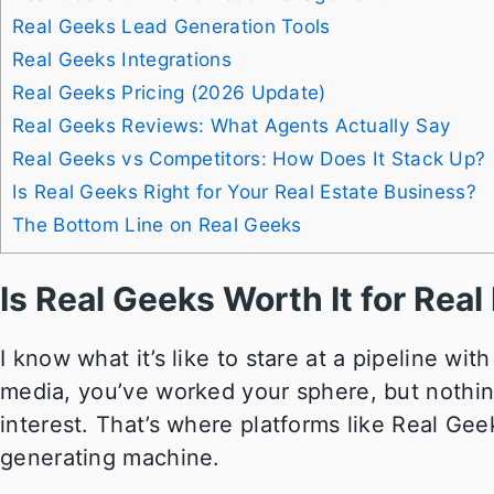
Real Geeks Lead Generation Tools
Real Geeks Integrations
Real Geeks Pricing (2026 Update)
Real Geeks Reviews: What Agents Actually Say
Real Geeks vs Competitors: How Does It Stack Up?
Is Real Geeks Right for Your Real Estate Business?
The Bottom Line on Real Geeks
Is Real Geeks Worth It for Rea
I know what it’s like to stare at a pipeline wit
media, you’ve worked your sphere, but nothin
interest. That’s where platforms like Real Ge
generating machine.