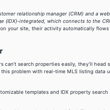
ustomer relationship manager (CRM) and a web
nge (IDX)-integrated, which connects to the C
our site, their activity automatically flows 
r
rs can’t search properties easily, they’ll head s
 this problem with real-time MLS listing data 