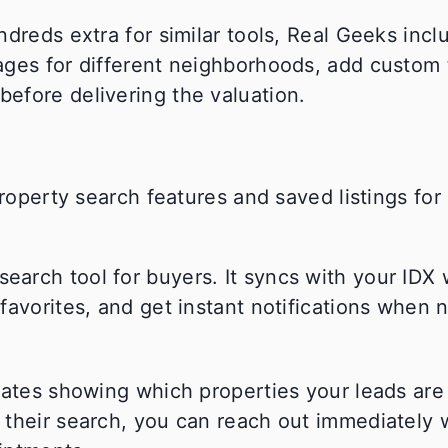
dreds extra for similar tools, Real Geeks inclu
ages for different neighborhoods, add custom 
efore delivering the valuation.
arch tool for buyers. It syncs with your IDX 
avorites, and get instant notifications when n
dates showing which properties your leads are
 their search, you can reach out immediately 