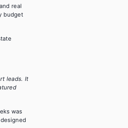
and real
ly budget
t leads. It
atured
eeks was
s designed