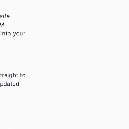
site
RM
into your
traight to
updated