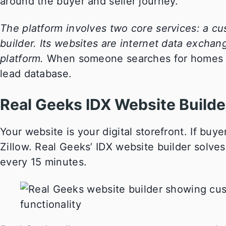
around the buyer and seller journey.
The platform involves two core services: a c
builder. Its websites are internet data excha
platform.
When someone searches for homes on y
lead database.
Real Geeks IDX Website Builde
Your website is your digital storefront. If buye
Zillow. Real Geeks’ IDX website builder solves
every 15 minutes.