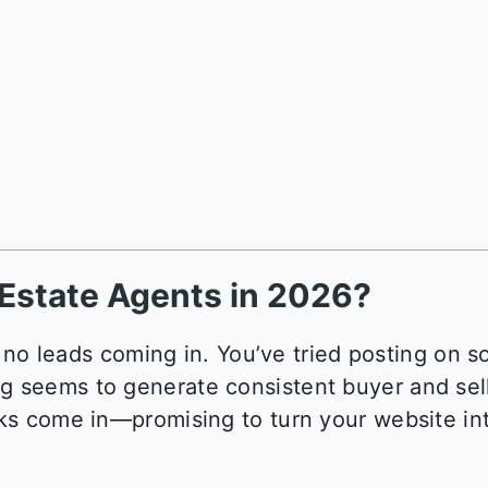
l Estate Agents in 2026?
h no leads coming in. You’ve tried posting on so
g seems to generate consistent buyer and sel
eks come in—promising to turn your website in