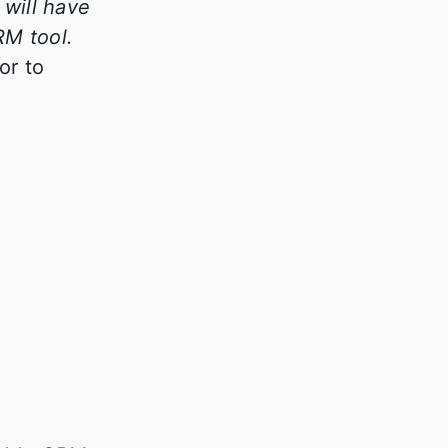
will have
RM tool.
or to