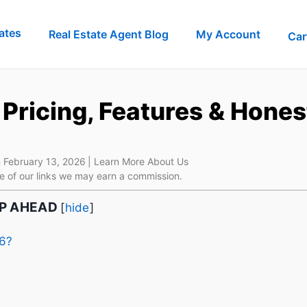
ates
Real Estate Agent Blog
My Account
Car
Pricing, Features & Hones
 February 13, 2026
| Learn More About Us
e of our links we may earn a commission.
IP AHEAD
[
hide
]
26?