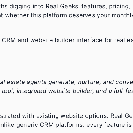
hs digging into Real Geeks’ features, pricing, 
at whether this platform deserves your month
al estate agents generate, nurture, and conver
ool, integrated website builder, and a full-fe
trated with existing website options, Real G
. Unlike generic CRM platforms, every feature i