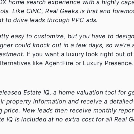
IDX home search experience with a highly ca
s. Like CINC, Real Geeks is first and foremos
t to drive leads through PPC ads.
tty easy to customize, but you have to desig
gner could knock out in a few days, so we’re a
vestment.
If you want a luxury look right out of
lternatives like AgentFire or Luxury Presence.
eleased Estate IQ, a home valuation tool for g
r property information and receive a detailed
g price. New leads then receive monthly repor
e IQ is included at no extra cost for all Real 