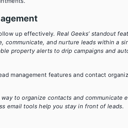
intments.
nagement
ollow up effectively.
Real Geeks’ standout feat
e, communicate, and nurture leads within a si
ble property alerts to drip campaigns and aut
way to organize contacts and communicate eff
s email tools help you stay in front of leads.