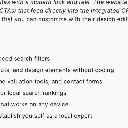
tes with a modern look and feel. The website 
(CTAs) that feed directly into the integrated C
that you can customize with their design edit
ced search filters
outs, and design elements without coding
e valuation tools, and contact forms
for local search rankings
hat works on any device
blish yourself as a local expert