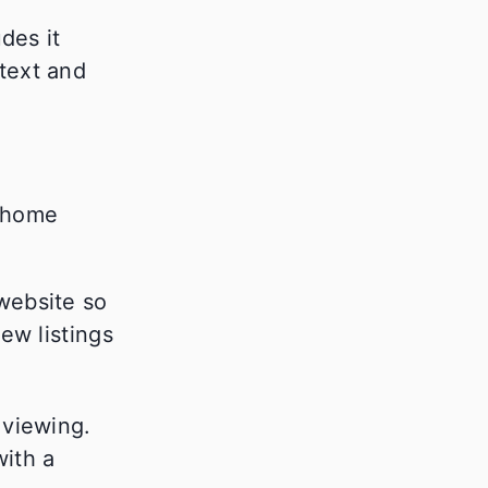
des it
text and
website so
ew listings
 viewing.
with a