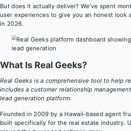
But does it actually deliver? We’ve spent mont
user experiences to give you an honest look 
in 2026.
What Is Real Geeks?
Real Geeks is a comprehensive tool to help re
includes a customer relationship management t
lead generation platform.
Founded in 2009 by a Hawaii-based agent frus
built specifically for the real estate industry