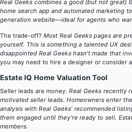
Real Geeks combines a good (but not great) 
home search app and automated marketing tool
generation website—ideal for agents who wan
The trade-off?
Most Real Geeks pages are pre
yourself. This is something a talented UX desi
disappointed Real Geeks hasn’t made that in
you may need to hire a designer or consider a
Estate IQ Home Valuation Tool
Seller leads are money.
Real Geeks recently r
motivated seller leads. Homeowners enter thei
analysis with Real Geeks’ recommended listin
them engaged until they’re ready to sell. Estat
members.