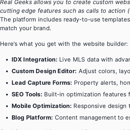
Real Geeks allows you to create custom websi
cutting edge features such as calls to action 
The platform includes ready-to-use templates 
match your brand.
Here’s what you get with the website builder:
IDX Integration:
Live MLS data with advan
Custom Design Editor:
Adjust colors, lay
Lead Capture Forms:
Property alerts, hom
SEO Tools:
Built-in optimization features 
Mobile Optimization:
Responsive design t
Blog Platform:
Content management to esta