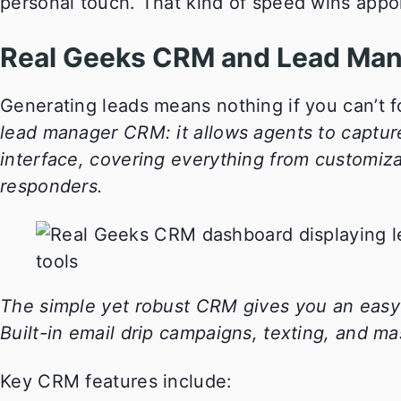
personal touch. That kind of speed wins appo
Real Geeks CRM and Lead Ma
Generating leads means nothing if you can’t f
lead manager CRM: it allows agents to captur
interface, covering everything from customiza
responders.
The simple yet robust CRM gives you an easy 
Built-in email drip campaigns, texting, and mas
Key CRM features include: