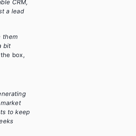
pable CRM,
t a lead
n them
 bit
 the box,
enerating
 market
ts to keep
Geeks