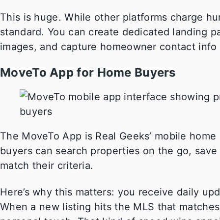
This is huge. While other platforms charge hun
standard. You can create dedicated landing p
images, and capture homeowner contact info b
MoveTo App for Home Buyers
The MoveTo App is Real Geeks’ mobile home se
buyers can search properties on the go, save f
match their criteria.
Here’s why this matters: you receive daily up
When a new listing hits the MLS that matches