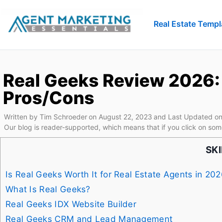
Real Estate Templ
Real Geeks Review 2026: 
Pros/Cons
Written by
Tim Schroeder
on
August 22, 2023
and Last Updated on
Our blog is reader-supported, which means that if you click on som
SK
Is Real Geeks Worth It for Real Estate Agents in 20
What Is Real Geeks?
Real Geeks IDX Website Builder
Real Geeks CRM and Lead Management